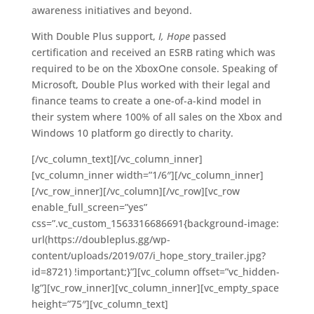
awareness initiatives and beyond.
With Double Plus support,
I, Hope
passed
certification and received an ESRB rating which was
required to be on the XboxOne console. Speaking of
Microsoft, Double Plus worked with their legal and
finance teams to create a one-of-a-kind model in
their system where 100% of all sales on the Xbox and
Windows 10 platform go directly to charity.
[/vc_column_text][/vc_column_inner]
[vc_column_inner width=”1/6″][/vc_column_inner]
[/vc_row_inner][/vc_column][/vc_row][vc_row
enable_full_screen=”yes”
css=”.vc_custom_1563316686691{background-image:
url(https://doubleplus.gg/wp-
content/uploads/2019/07/i_hope_story_trailer.jpg?
id=8721) !important;}”][vc_column offset=”vc_hidden-
lg”][vc_row_inner][vc_column_inner][vc_empty_space
height=”75″][vc_column_text]