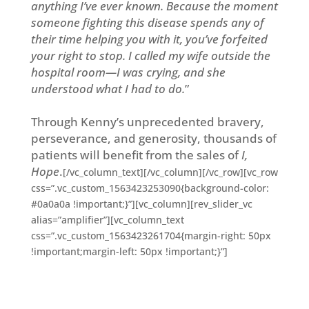
anything I’ve ever known. Because the moment
someone fighting this disease spends any of
their time helping you with it, you’ve forfeited
your right to stop. I called my wife outside the
hospital room—I was crying, and she
understood what I had to do.
”
Through Kenny’s unprecedented bravery,
perseverance, and generosity, thousands of
patients will benefit from the sales of
I,
Hope
.
[/vc_column_text][/vc_column][/vc_row][vc_row
css=”.vc_custom_1563423253090{background-color:
#0a0a0a !important;}”][vc_column][rev_slider_vc
alias=”amplifier”][vc_column_text
css=”.vc_custom_1563423261704{margin-right: 50px
!important;margin-left: 50px !important;}”]
Double Plus worked with Twitch Prime to
have
I, Hope
as part of their first-ever Indie