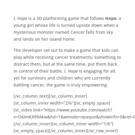
I, Hope
is a 3D platforming game that follows
Hope
, a
young girl whose life is turned upside down when a
mysterious monster named Cancer falls from sky
and lands on her island home.
The developer set out to make a game that kids can
play while receiving cancer treatments; something to
distract them, but at the same time, put them back
in control of their battle.
I, Hope
is engaging for all,
yet for survivors and children who are currently
battling cancer, the game is truly empowering.
[/vc_column_text][/vc_column_inner]
[vc_column_inner width=”2/6″][vc_empty_space]
[vc_video link=”https://www.youtube.com/watch?
v=O6ImKX99Akw&hd=1&wmode=opaque&showinfo=0&rel=0;
[/vc_column_inner][vc_column_inner width=”1/6″]
[vc_empty_space][/vc_column_inner][/vc_row_inner]