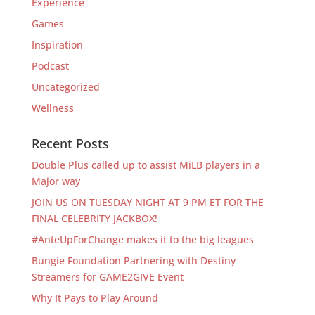
Experience
Games
Inspiration
Podcast
Uncategorized
Wellness
Recent Posts
Double Plus called up to assist MiLB players in a
Major way
JOIN US ON TUESDAY NIGHT AT 9 PM ET FOR THE
FINAL CELEBRITY JACKBOX!
#AnteUpForChange makes it to the big leagues
Bungie Foundation Partnering with Destiny
Streamers for GAME2GIVE Event
Why It Pays to Play Around