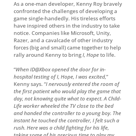
As a one-man developer, Kenny Roy bravely
confronted the challenges of developing a
game single-handedly. His tireless efforts
have inspired others in the industry to take
notice. Companies like Microsoft, Unity,
Razer, and a cavalcade of other industry
forces (big and small) came together to help
rally around Kenny to bring
I, Hope
to life.
“
When ID@Xbox opened the door for in-
hospital testing of
I, Hope
, I was excited,
”
Kenny says. “
I nervously entered the room of
the first patient who would play the game that
day, not knowing quite what to expect. A Child-
Life worker wheeled the TV close to the bed
and handed the controller to a young boy. The
instant he touched the controller, I felt such a
rush. Here was a child fighting for his life,
taking some of his precious time to play my