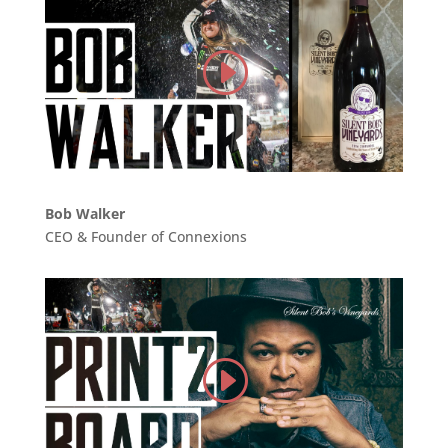
Bob Walker
CEO & Founder of Connexions