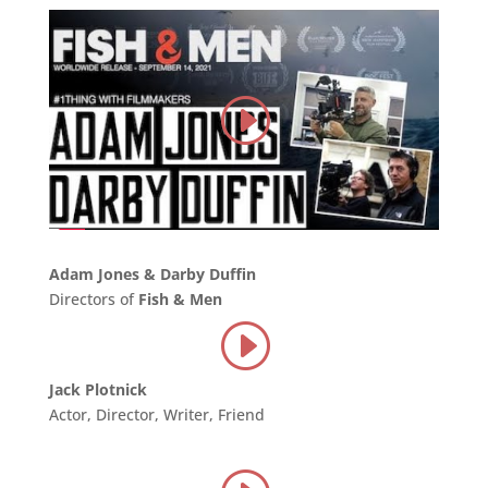
Adam Jones & Darby Duffin
Directors of
Fish & Men
Jack Plotnick
Actor, Director, Writer, Friend