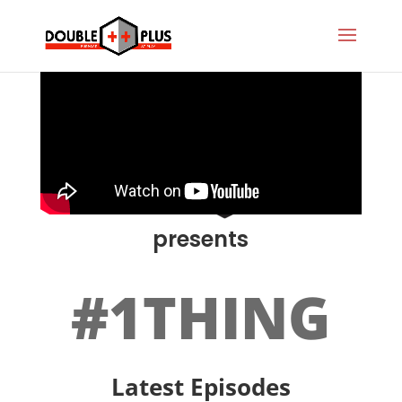
presents
#1THING
Latest Episodes