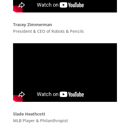
Tracey Zimmerman
President & CEO of Robots & Pencils
Slade Heathcott
MLB Player & Philanthropist