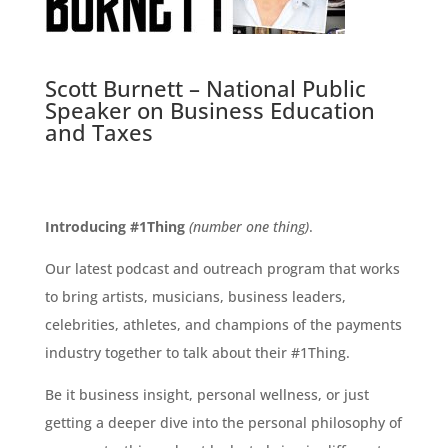
Scott Burnett – National Public
Speaker on Business Education
and Taxes
Introducing #1Thing
(number one thing)
.
Our latest podcast and outreach program that works
to bring artists, musicians, business leaders,
celebrities, athletes, and champions of the payments
industry together to talk about their #1Thing.
Be it business insight, personal wellness, or just
getting a deeper dive into the personal philosophy of