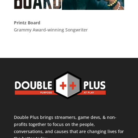
Printz Board
Grammy Award-winning Songwriter
Double Plus brings streamers, game devs, & non-
profits together to focus on the people,
conversations, and causes that are changing lives for