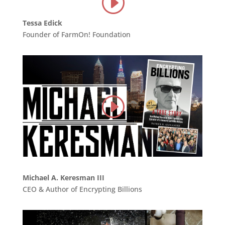
Tessa Edick
Founder of FarmOn! Foundation
Michael A. Keresman III
CEO & Author of Encrypting Billions