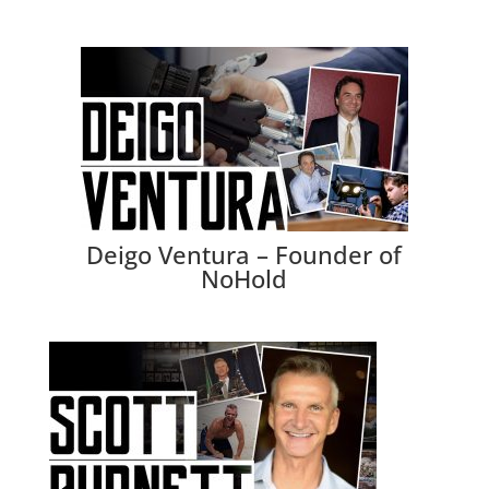
Deigo Ventura – Founder of
NoHold