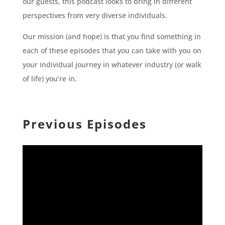
our guests, this podcast looks to bring in different
perspectives from very diverse individuals.
Our mission (and hope) is that you find something in
each of these episodes that you can take with you on
your individual journey in whatever industry (or walk
of life) you’re in.
Previous Episodes