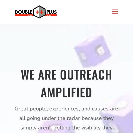
Video
Player
WE ARE OUTREACH
AMPLIFIED
Great people, experiences, and causes are
all going under the radar because they
simply aren’t getting the visibility they