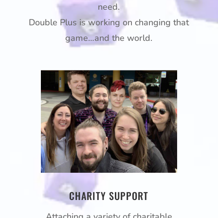
need.
Double Plus is working on changing that
game…and the world.
CHARITY SUPPORT
Attaching a variety of charitable