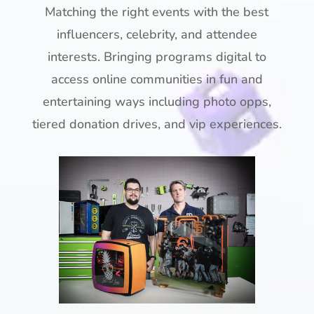
Matching the right events with the best
influencers, celebrity, and attendee
interests. Bringing programs digital to
access online communities in fun and
entertaining ways including photo opps,
tiered donation drives, and vip experiences.