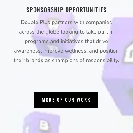
SPONSORSHIP OPPORTUNITIES
Double Plus partners with companies
across the globe looking to take part in
programs and initiatives that drive
awareness, improve wellness, and position
their brands as champions of responsibility.
MORE OF OUR WORK