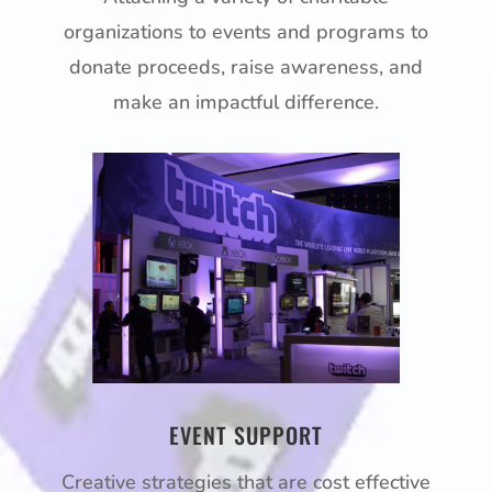
organizations to events and programs to
donate proceeds, raise awareness, and
make an impactful difference.
EVENT SUPPORT
Creative strategies that are cost effective