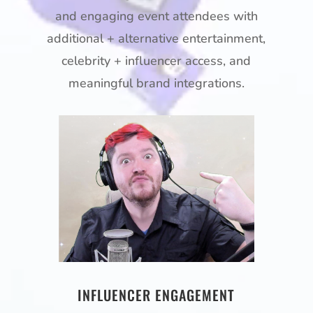
and engaging event attendees with
additional + alternative entertainment,
celebrity + influencer access, and
meaningful brand integrations.
INFLUENCER ENGAGEMENT