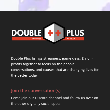
Double Plus brings streamers, game devs, & non-
profits together to focus on the people,
conversations, and causes that are changing lives for
the better today.
Join the conversation(s)
Come join our Discord channel and follow us over on
the other digitally social spots: